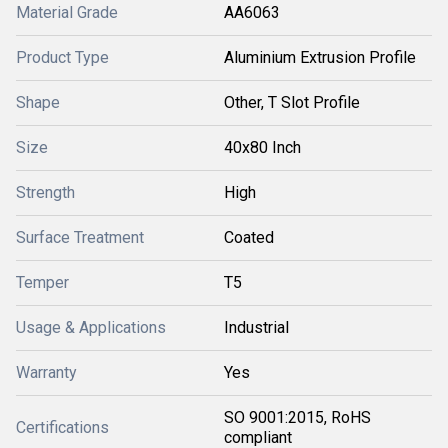
Material Grade
AA6063
Product Type
Aluminium Extrusion Profile
Shape
Other, T Slot Profile
Size
40x80 Inch
Strength
High
Surface Treatment
Coated
Temper
T5
Usage & Applications
Industrial
Warranty
Yes
SO 9001:2015, RoHS
Certifications
compliant