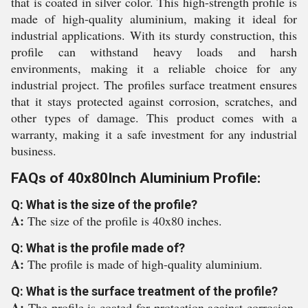
that is coated in silver color. This high-strength profile is
made of high-quality aluminium, making it ideal for
industrial applications. With its sturdy construction, this
profile can withstand heavy loads and harsh
environments, making it a reliable choice for any
industrial project. The profiles surface treatment ensures
that it stays protected against corrosion, scratches, and
other types of damage. This product comes with a
warranty, making it a safe investment for any industrial
business.
FAQs of 40x80Inch Aluminium Profile:
Q: What is the size of the profile?
A:
The size of the profile is 40x80 inches.
Q: What is the profile made of?
A:
The profile is made of high-quality aluminium.
Q: What is the surface treatment of the profile?
A:
The profile is coated for protection against corrosion,