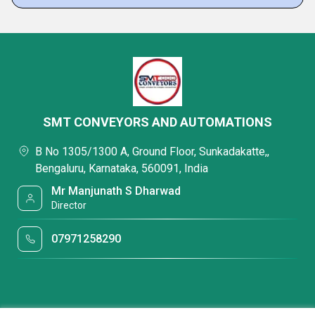
SMT CONVEYORS AND AUTOMATIONS
B No 1305/1300 A, Ground Floor, Sunkadakatte,,
Bengaluru, Karnataka, 560091, India
Mr Manjunath S Dharwad
Director
07971258290