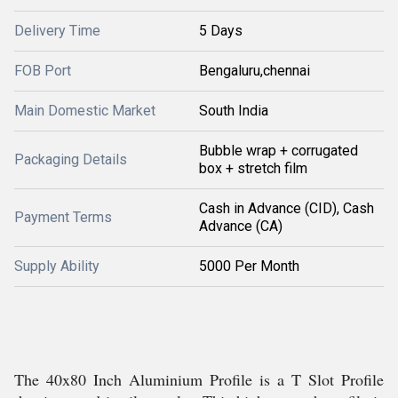
Delivery Time
5 Days
FOB Port
Bengaluru,chennai
Main Domestic Market
South India
Bubble wrap + corrugated
Packaging Details
box + stretch film
Cash in Advance (CID), Cash
Payment Terms
Advance (CA)
Supply Ability
5000 Per Month
The 40x80 Inch Aluminium Profile is a T Slot Profile