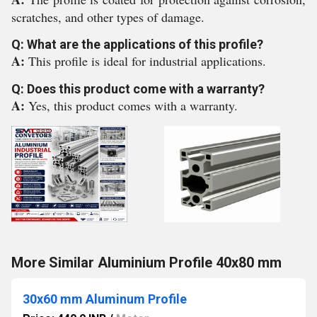
scratches, and other types of damage.
Q: What are the applications of this profile?
A:
This profile is ideal for industrial applications.
Q: Does this product come with a warranty?
A:
Yes, this product comes with a warranty.
More Similar Aluminium Profile 40x80 mm
30x60 mm Aluminum Profile