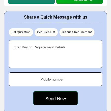
Share a Quick Message with us
Get Quotation
Get Price List
Discuss Requirement
Enter Buying Requirement Details
Mobile number