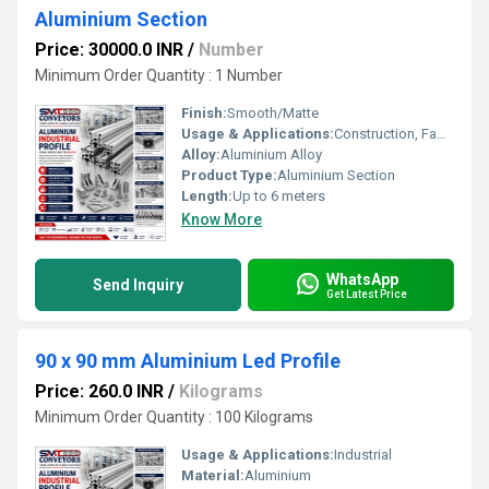
Aluminium Section
Price: 30000.0 INR
/
Number
Minimum Order Quantity : 1 Number
Finish:
Smooth/Matte
Usage & Applications:
Construction, Fabrication, Industrial Structures
Alloy:
Aluminium Alloy
Product Type:
Aluminium Section
Length:
Up to 6 meters
Know More
WhatsApp
Send Inquiry
Get Latest Price
90 x 90 mm Aluminium Led Profile
Price: 260.0 INR
/
Kilograms
Minimum Order Quantity : 100 Kilograms
Usage & Applications:
Industrial
Material:
Aluminium