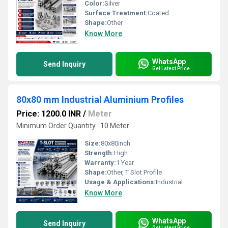
Color:
Silver
Surface Treatment:
Coated
Shape:
Other
Know More
WhatsApp
Send Inquiry
Get Latest Price
80x80 mm Industrial Aluminium Profiles
Price: 1200.0 INR
/
Meter
Minimum Order Quantity : 10 Meter
Size:
80x80inch
Strength:
High
Warranty:
1 Year
Shape:
Other, T Slot Profile
Usage & Applications:
Industrial
Know More
WhatsApp
Send Inquiry
Get Latest Price