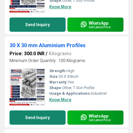
Shape:
Other, T Slot Profile
Know More
WhatsApp
Send Inquiry
Get Latest Price
30 X 30 mm Aluminium Profiles
Price: 300.0 INR
/
Kilograms
Minimum Order Quantity : 100 Kilograms
Strength:
High
Size:
30 X 30inch
Warranty:
Yes
Shape:
Other, T Slot Profile
Usage & Applications:
Industrial
Know More
WhatsApp
Send Inquiry
Get Latest Price