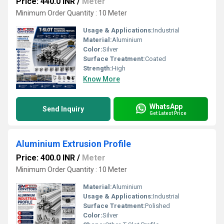
Price: 440.0 INR
/
Meter
Minimum Order Quantity : 10 Meter
Usage & Applications:
Industrial
Material:
Aluminium
Color:
Silver
Surface Treatment:
Coated
Strength:
High
Know More
WhatsApp
Send Inquiry
Get Latest Price
Aluminium Extrusion Profile
Price: 400.0 INR
/
Meter
Minimum Order Quantity : 10 Meter
Material:
Aluminium
Usage & Applications:
Industrial
Surface Treatment:
Polished
Color:
Silver