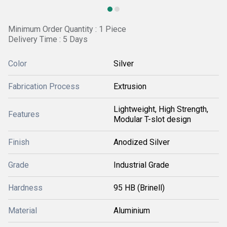
Minimum Order Quantity : 1 Piece
Delivery Time : 5 Days
Color
Silver
Fabrication Process
Extrusion
Lightweight, High Strength,
Features
Modular T-slot design
Finish
Anodized Silver
Grade
Industrial Grade
Hardness
95 HB (Brinell)
Material
Aluminium