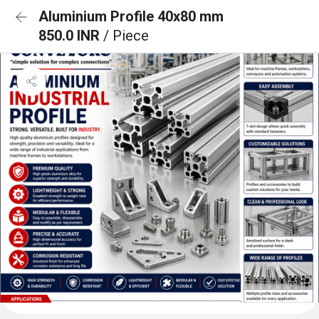
Aluminium Profile 40x80 mm
850.0 INR
/ Piece