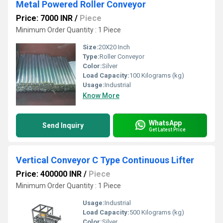
Metal Powered Roller Conveyor
Price: 7000 INR
/
Piece
Minimum Order Quantity : 1 Piece
Size:
20X20 Inch
Type:
Roller Conveyor
Color:
Silver
Load Capacity:
100 Kilograms (kg)
Usage:
Industrial
Know More
WhatsApp
Send Inquiry
Get Latest Price
Vertical Conveyor C Type Continuous Lifter
Price: 400000 INR
/
Piece
Minimum Order Quantity : 1 Piece
Usage:
Industrial
Load Capacity:
500 Kilograms (kg)
Color:
Silver