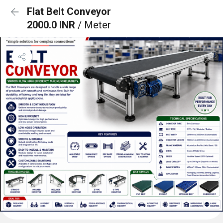
Flat Belt Conveyor
2000.0 INR
/ Meter