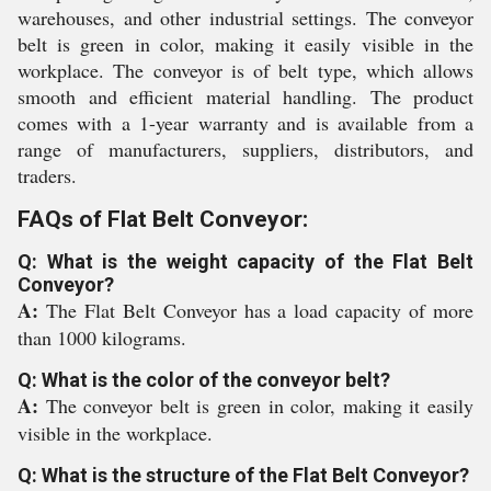
warehouses, and other industrial settings. The conveyor
belt is green in color, making it easily visible in the
workplace. The conveyor is of belt type, which allows
smooth and efficient material handling. The product
comes with a 1-year warranty and is available from a
range of manufacturers, suppliers, distributors, and
traders.
FAQs of Flat Belt Conveyor:
Q: What is the weight capacity of the Flat Belt
Conveyor?
A:
The Flat Belt Conveyor has a load capacity of more
than 1000 kilograms.
Q: What is the color of the conveyor belt?
A:
The conveyor belt is green in color, making it easily
visible in the workplace.
Q: What is the structure of the Flat Belt Conveyor?