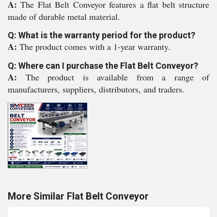
A:
The Flat Belt Conveyor features a flat belt structure
made of durable metal material.
Q: What is the warranty period for the product?
A:
The product comes with a 1-year warranty.
Q: Where can I purchase the Flat Belt Conveyor?
A:
The product is available from a range of
manufacturers, suppliers, distributors, and traders.
More Similar Flat Belt Conveyor