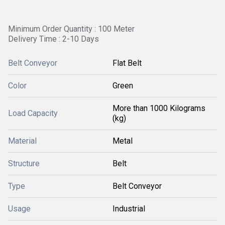
Minimum Order Quantity : 100 Meter
Delivery Time : 2-10 Days
Belt Conveyor
Flat Belt
Color
Green
More than 1000 Kilograms
Load Capacity
(kg)
Material
Metal
Structure
Belt
Type
Belt Conveyor
Usage
Industrial