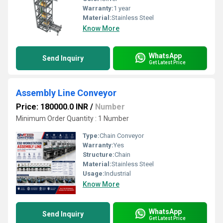
Warranty:
1 year
Material:
Stainless Steel
Know More
WhatsApp
Send Inquiry
Get Latest Price
Assembly Line Conveyor
Price: 180000.0 INR
/
Number
Minimum Order Quantity : 1 Number
Type:
Chain Conveyor
Warranty:
Yes
Structure:
Chain
Material:
Stainless Steel
Usage:
Industrial
Know More
WhatsApp
Send Inquiry
Get Latest Price