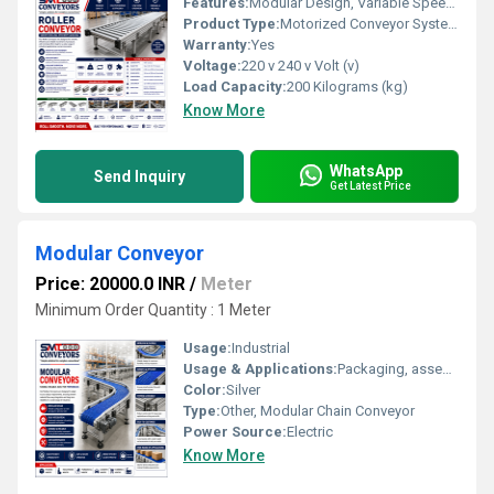
Features:
Modular Design, Variable Speed, Low Noise, High Efficiency
Product Type:
Motorized Conveyor System
Warranty:
Yes
Voltage:
220 v 240 v Volt (v)
Load Capacity:
200 Kilograms (kg)
Know More
WhatsApp
Send Inquiry
Get Latest Price
Modular Conveyor
Price: 20000.0 INR
/
Meter
Minimum Order Quantity : 1 Meter
Usage:
Industrial
Usage & Applications:
Packaging, assembly lines, electronics, pharma
Color:
Silver
Type:
Other, Modular Chain Conveyor
Power Source:
Electric
Know More