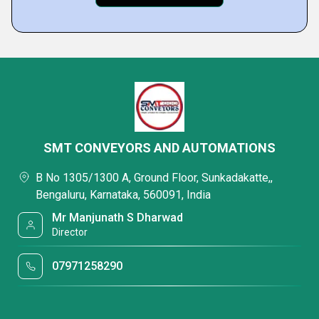
SMT CONVEYORS AND AUTOMATIONS
B No 1305/1300 A, Ground Floor, Sunkadakatte,,
Bengaluru, Karnataka, 560091, India
Mr Manjunath S Dharwad
Director
07971258290