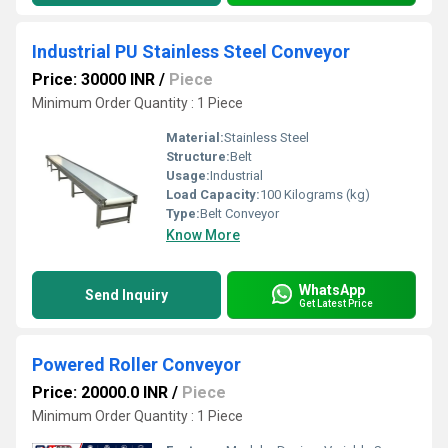
Industrial PU Stainless Steel Conveyor
Price: 30000 INR
/
Piece
Minimum Order Quantity : 1 Piece
Material:
Stainless Steel
Structure:
Belt
Usage:
Industrial
Load Capacity:
100 Kilograms (kg)
Type:
Belt Conveyor
Know More
WhatsApp
Send Inquiry
Get Latest Price
Powered Roller Conveyor
Price: 20000.0 INR
/
Piece
Minimum Order Quantity : 1 Piece