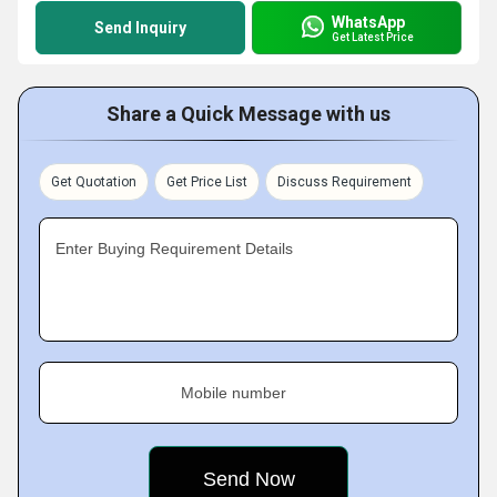
WhatsApp
Send Inquiry
Get Latest Price
Share a Quick Message with us
Get Quotation
Get Price List
Discuss Requirement
Enter Buying Requirement Details
Mobile number