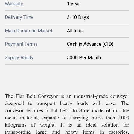
Warranty
1 year
Delivery Time
2-10 Days
Main Domestic Market
All India
Payment Terms
Cash in Advance (CID)
Supply Ability
5000 Per Month
The Flat Belt Conveyor is an industrial-grade conveyor
designed to transport heavy loads with ease. The
conveyor features a flat belt structure made of durable
metal material, capable of carrying more than 1000
kilograms of weight. It is an ideal solution for
transporting large and heavy items in factories,