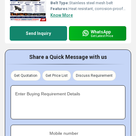
Belt Type:
Stainless steel mesh belt
Features:
Heat resistant, corrosion-proof, modular, low maintenance
Know More
WhatsApp
Send Inquiry
Get Latest Price
Share a Quick Message with us
Get Quotation
Get Price List
Discuss Requirement
Enter Buying Requirement Details
Mobile number