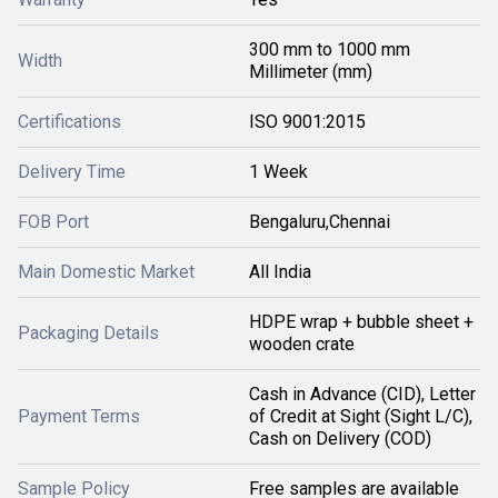
300 mm to 1000 mm
Width
Millimeter (mm)
Certifications
ISO 9001:2015
Delivery Time
1 Week
FOB Port
Bengaluru,Chennai
Main Domestic Market
All India
HDPE wrap + bubble sheet +
Packaging Details
wooden crate
Cash in Advance (CID), Letter
Payment Terms
of Credit at Sight (Sight L/C),
Cash on Delivery (COD)
Sample Policy
Free samples are available