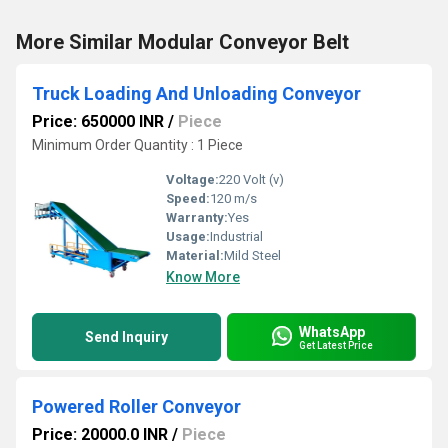
More Similar Modular Conveyor Belt
Truck Loading And Unloading Conveyor
Price: 650000 INR
/
Piece
Minimum Order Quantity : 1 Piece
Voltage:
220 Volt (v)
Speed:
120 m/s
Warranty:
Yes
Usage:
Industrial
Material:
Mild Steel
Know More
WhatsApp
Send Inquiry
Get Latest Price
Powered Roller Conveyor
Price: 20000.0 INR
/
Piece