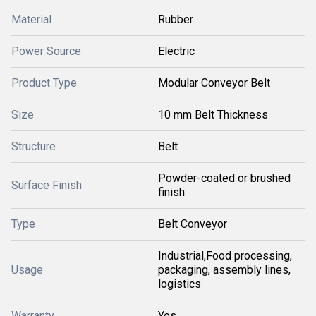
Material
Rubber
Power Source
Electric
Product Type
Modular Conveyor Belt
Size
10 mm Belt Thickness
Structure
Belt
Powder-coated or brushed
Surface Finish
finish
Type
Belt Conveyor
Industrial,Food processing,
Usage
packaging, assembly lines,
logistics
Warranty
Yes