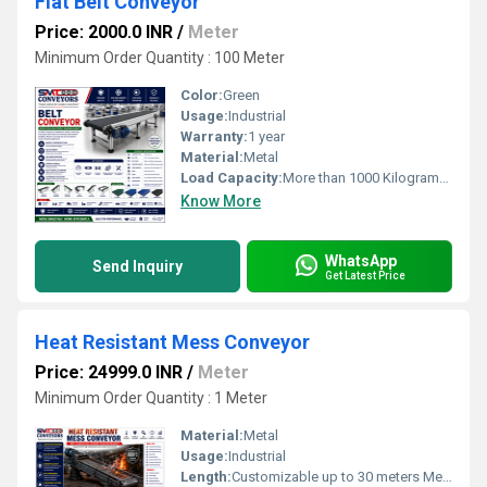
Flat Belt Conveyor
Price: 2000.0 INR
/
Meter
Minimum Order Quantity : 100 Meter
Color:
Green
Usage:
Industrial
Warranty:
1 year
Material:
Metal
Load Capacity:
More than 1000 Kilograms (kg)
Know More
WhatsApp
Send Inquiry
Get Latest Price
Heat Resistant Mess Conveyor
Price: 24999.0 INR
/
Meter
Minimum Order Quantity : 1 Meter
Material:
Metal
Usage:
Industrial
Length:
Customizable up to 30 meters Meter (m)