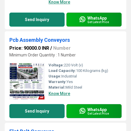
Know More
WhatsApp
Send Inquiry
Get Latest Price
Pcb Assembly Conveyors
Price: 90000.0 INR
/
Number
Minimum Order Quantity : 1 Number
Voltage:
220 Volt (v)
Load Capacity:
100 Kilograms (kg)
Usage:
Industrial
Warranty:
Yes
Material:
Mild Steel
Know More
WhatsApp
Send Inquiry
Get Latest Price