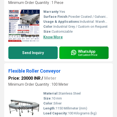
Minimum Order Quantity : 1 Piece
Warranty:
Yes
Surface Finish:
Powder Coated / Galvanized
Usage & Applications:
Industrial: Warehousing, Packaging, Assembly Lines
Color:
Industrial Grey / Custom on Request
Size:
Customizable
Know More
WhatsApp
Send Inquiry
Get Latest Price
Flexible Roller Conveyor
Price: 20000 INR
/
Meter
Minimum Order Quantity : 100 Meter
Material:
Stainless Steel
Size:
10 mm
Color:
Silver
Length:
1150 Millimeter (mm)
Load Capacity:
100 Kilograms (kg)