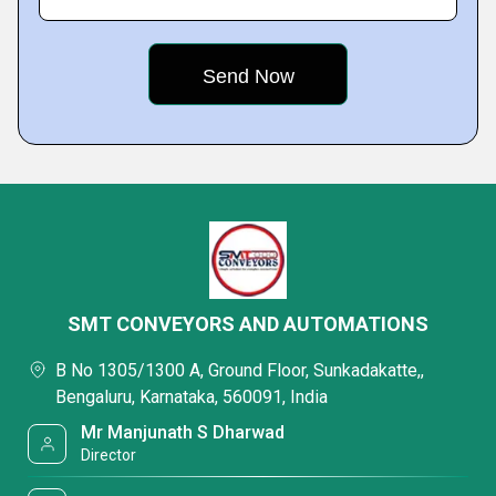
SMT CONVEYORS AND AUTOMATIONS
B No 1305/1300 A, Ground Floor, Sunkadakatte,,
Bengaluru, Karnataka, 560091, India
Mr Manjunath S Dharwad
Director