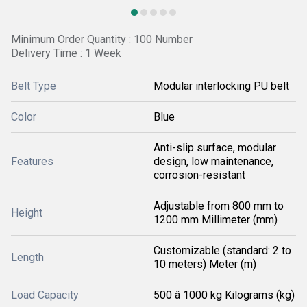
Minimum Order Quantity : 100 Number
Delivery Time : 1 Week
Belt Type
Modular interlocking PU belt
Color
Blue
Anti-slip surface, modular
Features
design, low maintenance,
corrosion-resistant
Adjustable from 800 mm to
Height
1200 mm Millimeter (mm)
Customizable (standard: 2 to
Length
10 meters) Meter (m)
Load Capacity
500 â 1000 kg Kilograms (kg)