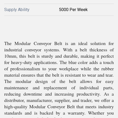
Supply Ability
5000 Per Week
The Modular Conveyor Belt is an ideal solution for
industrial conveyor systems. With a belt thickness of
10mm, this belt is sturdy and durable, making it perfect
for heavy-duty applications. The blue color adds a touch
of professionalism to your workplace while the rubber
material ensures that the belt is resistant to wear and tear.
The modular design of the belt allows for easy
maintenance and replacement of individual parts,
reducing downtime and increasing productivity. As a
distributor, manufacturer, supplier, and trader, we offer a
high-quality Modular Conveyor Belt that meets industry
standards and is backed by a warranty. Whether you