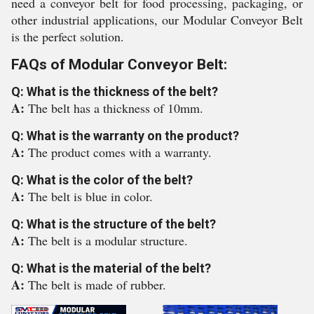
need a conveyor belt for food processing, packaging, or
other industrial applications, our Modular Conveyor Belt
is the perfect solution.
FAQs of Modular Conveyor Belt:
Q: What is the thickness of the belt?
A:
The belt has a thickness of 10mm.
Q: What is the warranty on the product?
A:
The product comes with a warranty.
Q: What is the color of the belt?
A:
The belt is blue in color.
Q: What is the structure of the belt?
A:
The belt is a modular structure.
Q: What is the material of the belt?
A:
The belt is made of rubber.