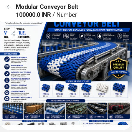
Modular Conveyor Belt
100000.0 INR
/ Number